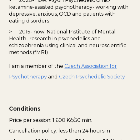
>
2020-
now
: Psyon Psychedelic
clinic
-
ketamine
-assisted psychotherapy- working with
depressive, anxious, OCD and patients with
eating disorders
>
2015-
now
:
National Institute of Mental
Health
-
research in psychedelics and
schizophrenia using clinical and neuroscientific
methods (fMRI)
I am a member of the
Czech Association for
Psychotherapy
and
Czech Psychedelic Society
Conditions
Price per session:
1 600
Kč/50 min.
Cancellation
policy:
less then
24
hours
in