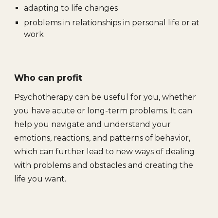
adapting to life changes
problems in relationships in personal life or at
work
Who can profit
Psychotherapy can be useful for you, whether
you have acute or long-term problems. It can
help you navigate and understand your
emotions, reactions, and patterns of behavior,
which can further lead to new ways of dealing
with problems and obstacles and creating the
life you want.