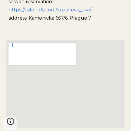
session reservation:
https://calendly.com/kozakova_eva/
address: Kamenická 667/6, Prague 7