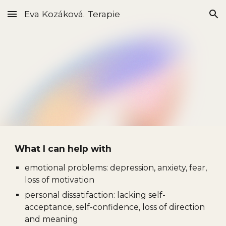
Eva Kozáková. Terapie
Skip to main content
Skip to navigation
What I can help with
emotional problems: depression, anxiety, fear,
loss of motivation
personal dissatifaction
:
lacking self-
acceptance,
self-confidence,
loss of direction
and meaning