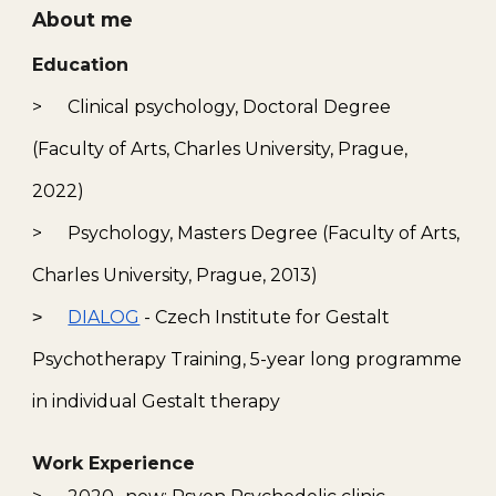
About me
Education
>
Clinical psychology
,
Doctoral Degree
(F
aculty of Arts, Charles University, Prague
,
2022)
>
Psychology
,
Masters Degree
(
Faculty of Arts,
Charles University, Prague
, 2013)
DIALOG
- Czech
Institute for Gestalt
>
Psychotherapy Training
,
5-year long programme
in individual Gestalt therapy
Work Experience