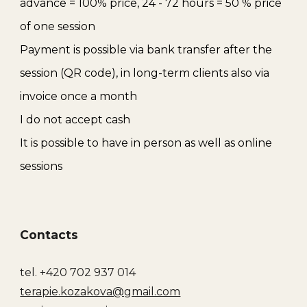
advance = 100% price
,
24 - 72 hours = 50 % price
of one session
Payment is possible via bank transfer after the
session (QR code), in long-term clients also via
invoice once a month
I do not accept cash
It is possible to have in person as well as online
sessions
Contacts
tel. +420 702 937 014
terapie.kozakova@gmail.com